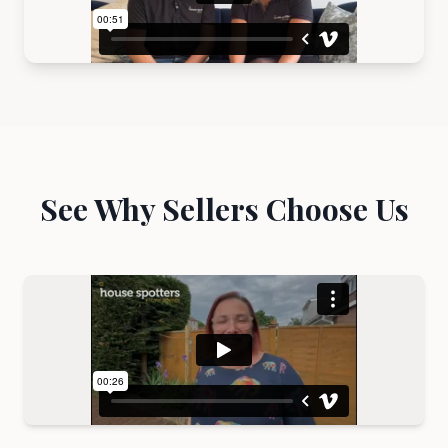
See Why Sellers Choose Us