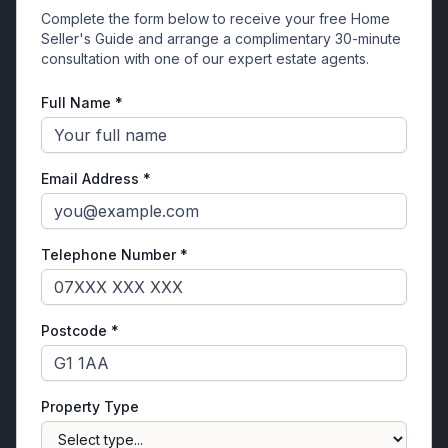
Complete the form below to receive your free Home
Seller's Guide and arrange a complimentary 30-minute
consultation with one of our expert estate agents.
Full Name *
Email Address *
Telephone Number *
Postcode *
Property Type