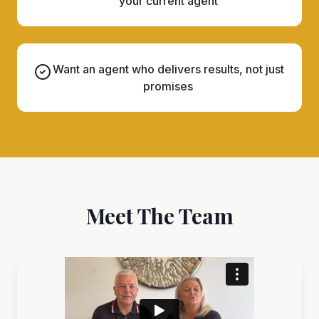
your current agent
Want an agent who delivers results, not just
promises
Meet The Team