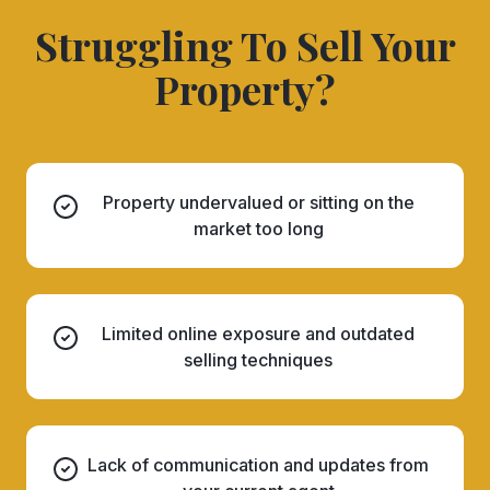
Struggling To Sell Your
Property?
Property undervalued or sitting on the
market too long
Limited online exposure and outdated
selling techniques
Lack of communication and updates from