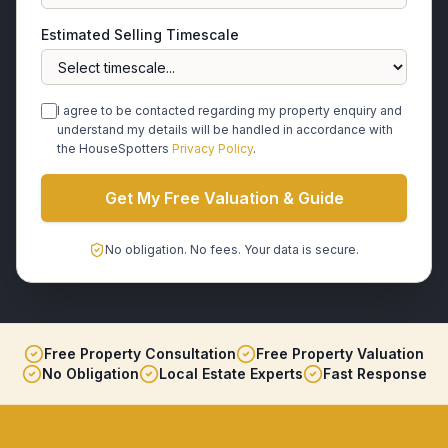
Estimated Selling Timescale
I agree to be contacted regarding my property enquiry and
understand my details will be handled in accordance with
the HouseSpotters
Privacy Policy
.
Get My Free Valuation & Guide
No obligation. No fees. Your data is secure.
Free Property Consultation
Free Property Valuation
No Obligation
Local Estate Experts
Fast Response