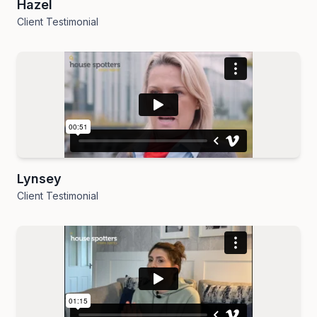
Hazel
Client Testimonial
Lynsey
Client Testimonial