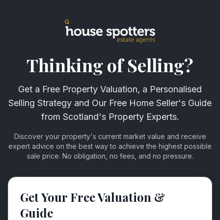
Thinking of Selling?
Get a Free Property Valuation, a Personalised
Selling Strategy and Our Free Home Seller's Guide
from Scotland's Property Experts.
Discover your property's current market value and receive
expert advice on the best way to achieve the highest possible
sale price. No obligation, no fees, and no pressure.
Get Your Free Valuation &
Guide