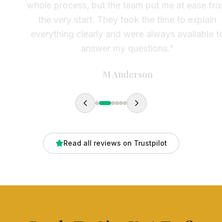
whole process, but the team put me at ease from
the very start. They took the time to explain
everything clearly and were always available to
answer my questions.
"
M Anderson
Read all reviews on Trustpilot