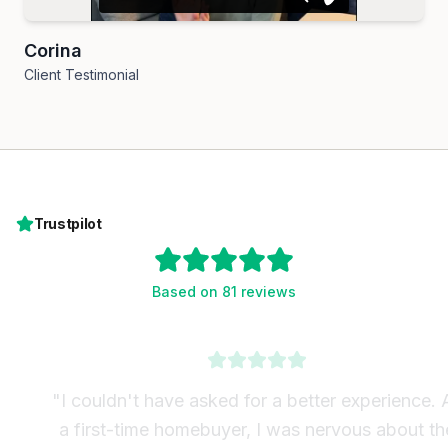
Corina
Client Testimonial
Trustpilot
Based on 81 reviews
"
I couldn't have asked for a better experience. As
a first-time homebuyer, I was nervous about the