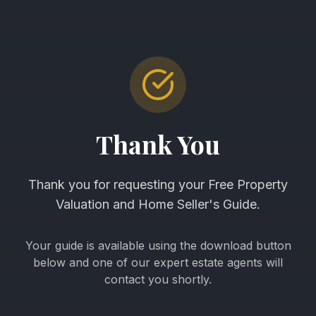
Thank You
Thank you for requesting your Free Property
Valuation and Home Seller's Guide.
Your guide is available using the download button
below and one of our expert estate agents will
contact you shortly.