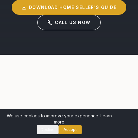
DOWNLOAD HOME SELLER'S GUIDE
CALL US NOW
We use cookies to improve your experience.
Learn
more
Decline
Accept