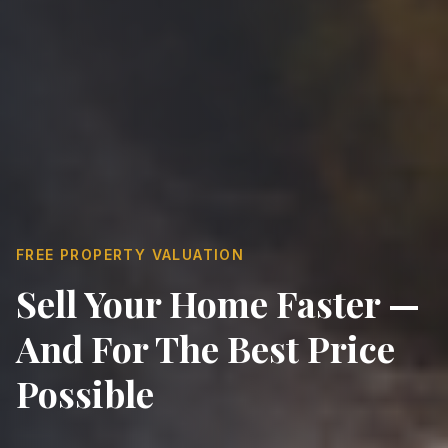
FREE PROPERTY VALUATION
Sell Your Home Faster —
And For The Best Price
Possible