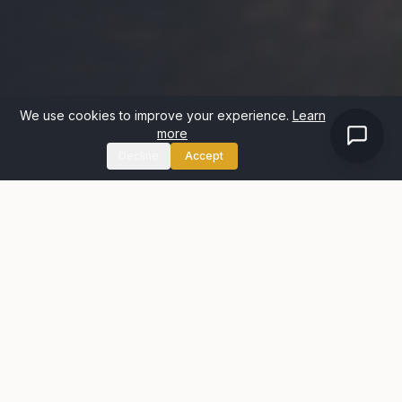
We use cookies to improve your experience.
Learn
more
Decline
Accept
WHY US
Why Sellers Choose
Housespotters
We're not a faceless online platform. We're local