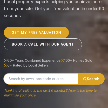
Local property experts helping you achieve more
from your sale. Get your free valuation in under 60
seconds.
GET MY FREE VALUATION
BOOK A CALL WITH OUR AGENT
50+ Years Combined Experience
100+ Homes Sold
5⭐ Rated by Local Sellers
Search
Thinking of selling in the next 6 months? Now is the time to
maximise your price.