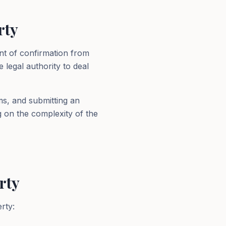
rty
nt of confirmation from
 legal authority to deal
ms, and submitting an
g on the complexity of the
rty
rty: