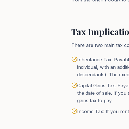
Tax Implicatio
There are two main tax con
Inheritance Tax: Payabl
individual, with an add
descendants). The execu
Capital Gains Tax: Paya
the date of sale. If you
gains tax to pay.
Income Tax: If you rent 