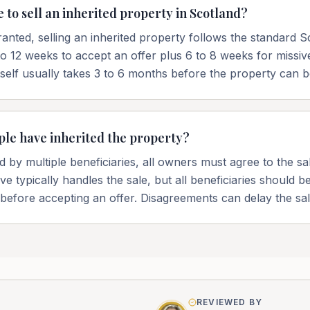
 to sell an inherited property in Scotland?
anted, selling an inherited property follows the standard Sc
to 12 weeks to accept an offer plus 6 to 8 weeks for missi
tself usually takes 3 to 6 months before the property can b
ple have inherited the property?
ted by multiple beneficiaries, all owners must agree to the s
e typically handles the sale, but all beneficiaries should 
 before accepting an offer. Disagreements can delay the sal
REVIEWED BY