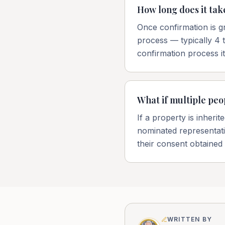
How long does it take
Once confirmation is gr
process — typically 4 
confirmation process i
What if multiple peo
If a property is inheri
nominated representativ
their consent obtained
WRITTEN BY