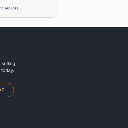
nt Services
selling
 today.
07