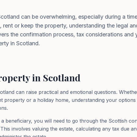
 Scotland can be overwhelming, especially during a ti
, rent or keep the property, understanding the legal and
overs the confirmation process, tax considerations and
erty in Scotland.
roperty in Scotland
cotland can raise practical and emotional questions. Whethe
t property or a holiday home, understanding your options a
ons.
 a beneficiary, you will need to go through the Scottish c
This involves valuing the estate, calculating any tax due an
dminister the estate.