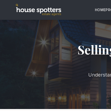
HOME
PR
Sellin
Understan