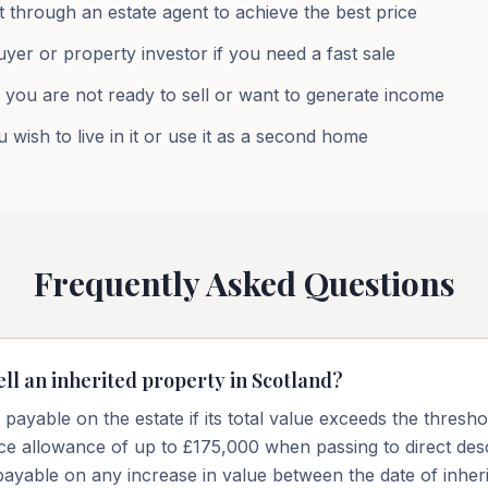
 through an estate agent to achieve the best price
uyer or property investor if you need a fast sale
f you are not ready to sell or want to generate income
 wish to live in it or use it as a second home
Frequently Asked Questions
ell an inherited property in Scotland?
payable on the estate if its total value exceeds the thresh
nce allowance of up to £175,000 when passing to direct des
payable on any increase in value between the date of inher