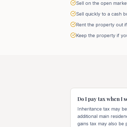
Sell on the open market
Sell quickly to a cash b
Rent the property out i
Keep the property if you
Do I pay tax when I s
Inheritance tax may be 
additional main reside
gains tax may also be 