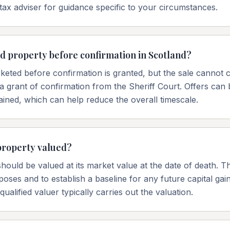
tax adviser for guidance specific to your circumstances.
ted property before confirmation in Scotland?
eted before confirmation is granted, but the sale cannot c
a grant of confirmation from the Sheriff Court. Offers can 
ained, which can help reduce the overall timescale.
property valued?
hould be valued at its market value at the date of death. Th
poses and to establish a baseline for any future capital gain
ualified valuer typically carries out the valuation.