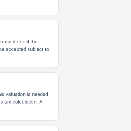
omplete until the
be accepted subject to
is valuation is needed
s tax calculation. A