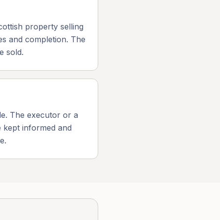
ottish property selling
ves and completion. The
e sold.
ale. The executor or a
be kept informed and
e.