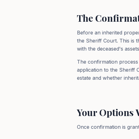
The Confirmat
Before an inherited prope
the Sheriff Court. This is 
with the deceased's assets
The confirmation process i
application to the Sheriff
estate and whether inherit
Your Options 
Once confirmation is grant