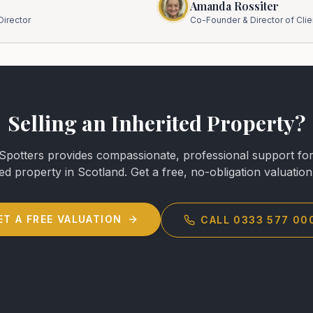
Amanda Rossiter
irector
Co-Founder & Director of Clie
Selling an Inherited Property?
potters provides compassionate, professional support for 
ted property in Scotland. Get a free, no-obligation valuation
ET A FREE VALUATION
CALL 0333 577 00