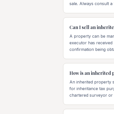
sale. Always consult a 
Can I sell an inheri
A property can be mark
executor has received 
confirmation being obt
How is an inherited 
An inherited property s
for inheritance tax pur
chartered surveyor or q