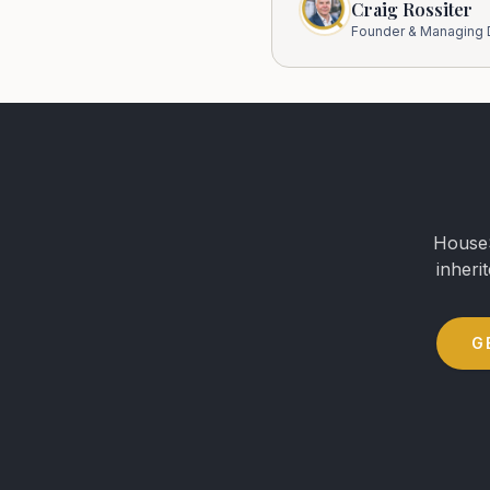
Craig Rossiter
Founder & Managing D
HouseS
inheri
G