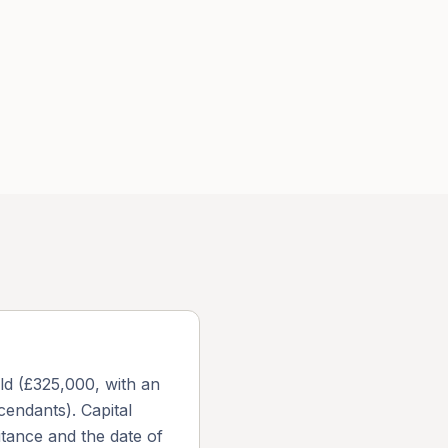
old (£325,000, with an
cendants). Capital
itance and the date of