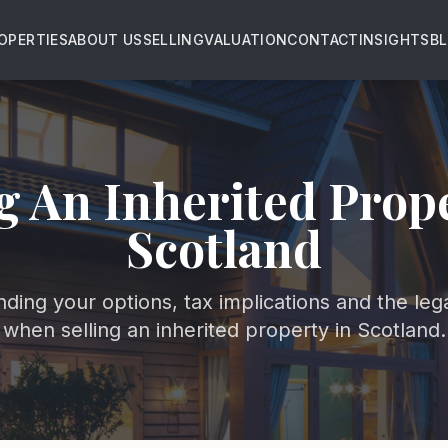
OPERTIES
ABOUT US
SELLING
VALUATION
CONTACT
INSIGHTS
B
g An Inherited Prop
Scotland
ding your options, tax implications and the leg
when selling an inherited property in Scotland.