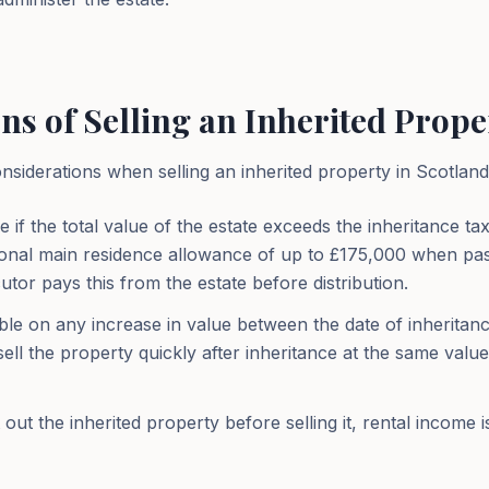
ns of Selling an Inherited Prope
siderations when selling an inherited property in Scotland
e if the total value of the estate exceeds the inheritance t
itional main residence allowance of up to £175,000 when pas
tor pays this from the estate before distribution.
ble on any increase in value between the date of inheritanc
 sell the property quickly after inheritance at the same valu
out the inherited property before selling it, rental income i