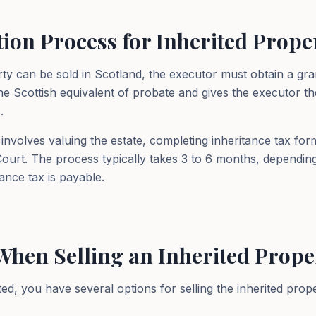
ion Process for Inherited Prope
rty can be sold in Scotland, the executor must obtain a gra
the Scottish equivalent of probate and gives the executor the
.
nvolves valuing the estate, completing inheritance tax for
 Court. The process typically takes 3 to 6 months, dependin
ance tax is payable.
When Selling an Inherited Prope
ed, you have several options for selling the inherited prope