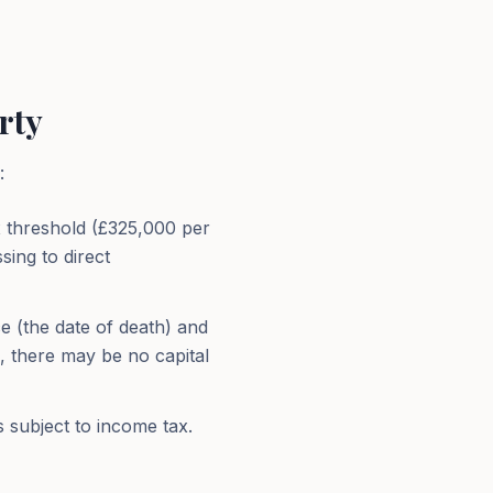
rty
:
ax threshold (£325,000 per
sing to direct
e (the date of death) and
e, there may be no capital
s subject to income tax.