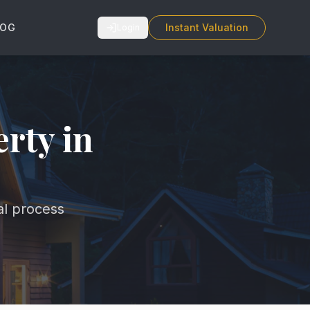
LOG
Instant Valuation
Login
erty in
al process