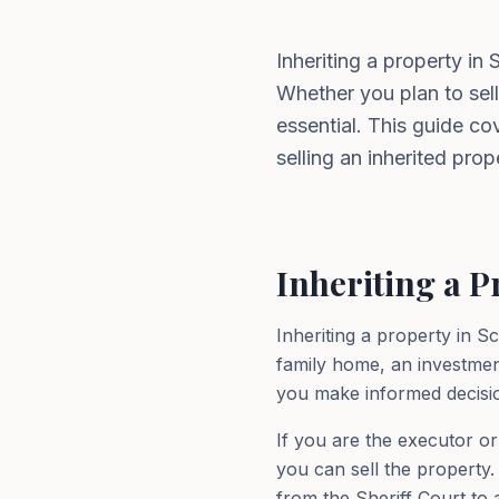
Inheriting a property in
Whether you plan to sell
essential. This guide c
selling an inherited prop
Inheriting a P
Inheriting a property in S
family home, an investmen
you make informed decisi
If you are the executor or
you can sell the property. 
from the Sheriff Court to a