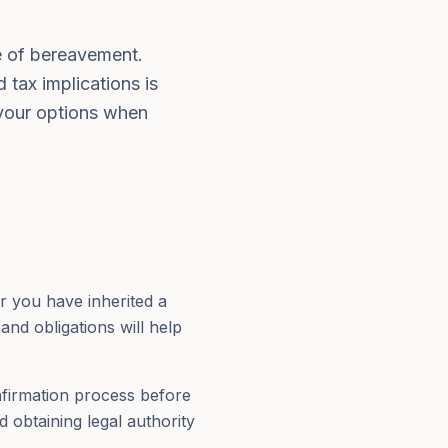
me of bereavement.
 tax implications is
 your options when
r you have inherited a
nd obligations will help
onfirmation process before
d obtaining legal authority