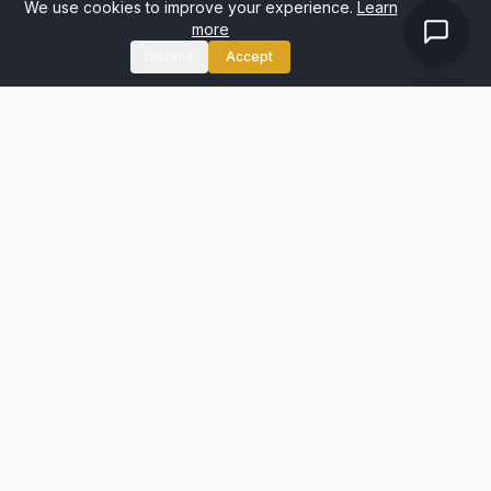
We use cookies to improve your experience.
Learn
more
Decline
Accept
Passion for selling homes matched with a desire to deliver
exceptional service through experience and an honest
approach.
Quick Links
Property Search
About Us