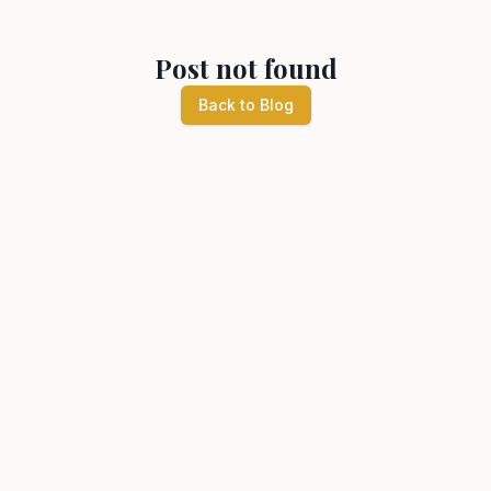
Post not found
Back to Blog