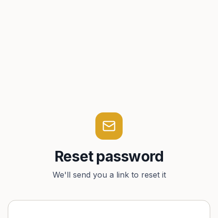
Reset password
We'll send you a link to reset it