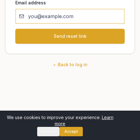
Email address
Send reset link
Back to log in
We use cookies to improve your experience.
Learn
more
Decline
Accept