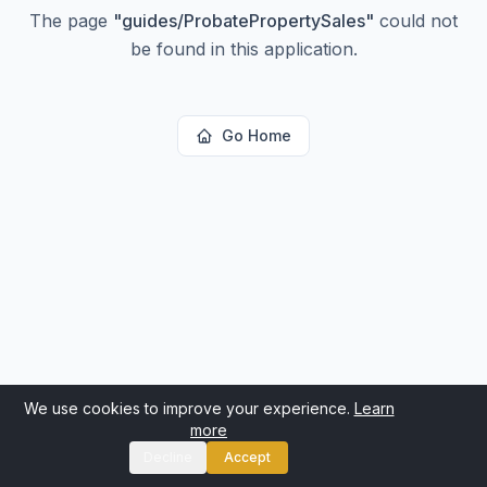
The page
"
guides/ProbatePropertySales
"
could not
be found in this application.
Go Home
We use cookies to improve your experience.
Learn
more
Decline
Accept